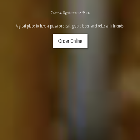
Pizza Restaurant Bar
A great place to have a pizza or steak, grab a beer, and relax with friends.
Order Online